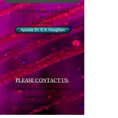
Our Presiding Prelate
&
Founder
Apostle Dr. S.A. Houghton
PLEASE CONTACT US:
Labourers For Christ Apostolic
Ecumenical Network
P.O. Box 2081
Matteson, IL 60443