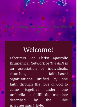
Transcending the Nuances that Divide
Us
Welcome!
Labourers For Christ Apostolic
Ecumenical Network or
The AEN
is
an association of individuals,
churches, faith-based
organizations unified
by one
faith through the love of God to
come together under one
umbrella to fulfill the mandate
described by the Bible
in Ephesians 4:12-16.