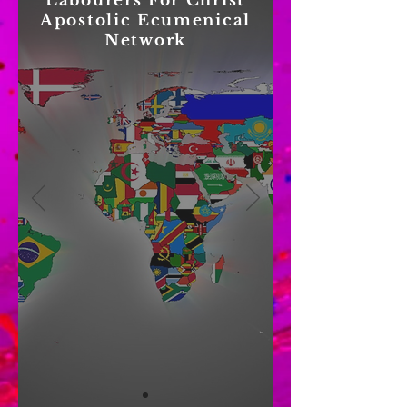
Labourers For Christ
Apostolic Ecumenical
Network