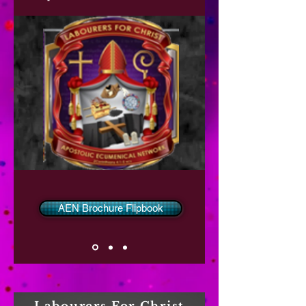
AEN Brochure Flipbook