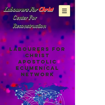
Labourers
For
Christ
Center For
Reconstruction
Labourers for
christ
apostolic
ecumenical
network